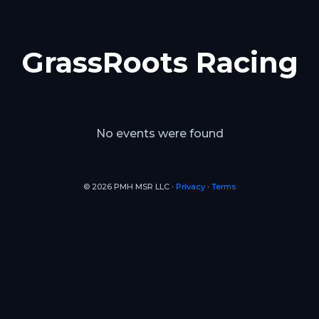
GrassRoots Racing
No events were found
© 2026 PMH MSR LLC ∙
Privacy
∙
Terms